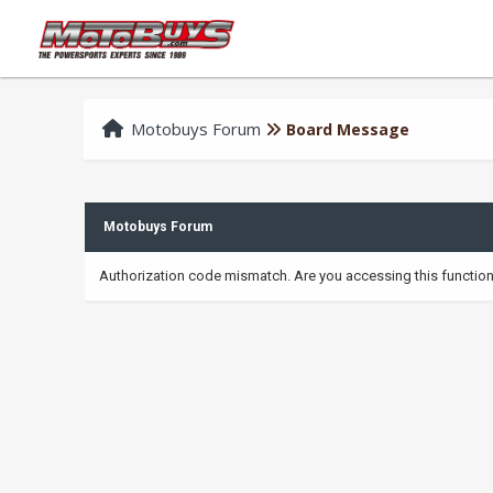
Motobuys Forum
Board Message
Motobuys Forum
Authorization code mismatch. Are you accessing this function 