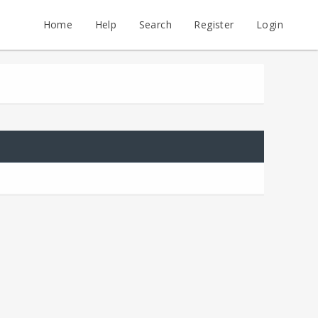
Home
Help
Search
Register
Login