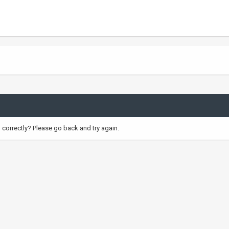
correctly? Please go back and try again.