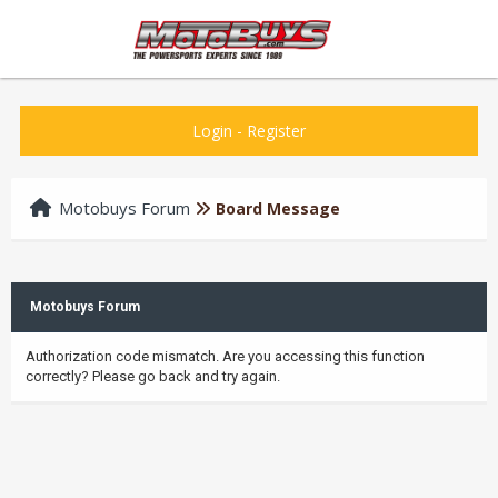
Login
-
Register
Motobuys Forum
Board Message
Motobuys Forum
Authorization code mismatch. Are you accessing this function
correctly? Please go back and try again.