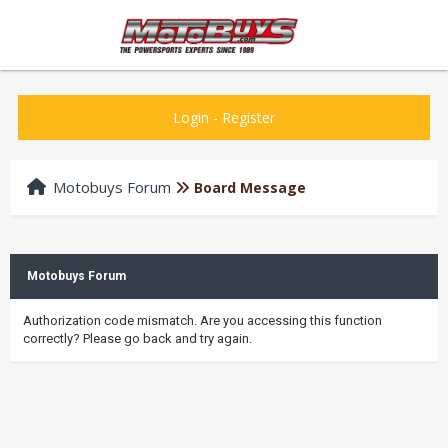
Login
-
Register
Motobuys Forum
Board Message
Motobuys Forum
Authorization code mismatch. Are you accessing this function
correctly? Please go back and try again.