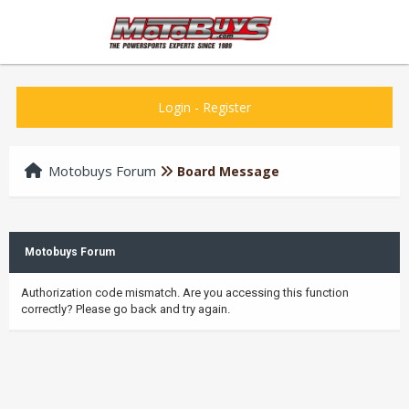
Login
-
Register
Motobuys Forum
Board Message
Motobuys Forum
Authorization code mismatch. Are you accessing this function
correctly? Please go back and try again.