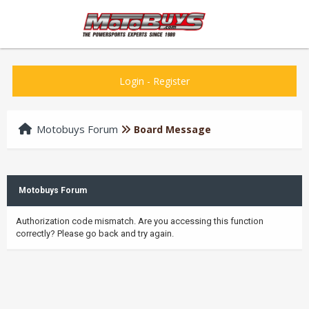
Login
-
Register
Motobuys Forum
Board Message
Motobuys Forum
Authorization code mismatch. Are you accessing this function
correctly? Please go back and try again.