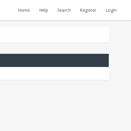
Home
Help
Search
Register
Login