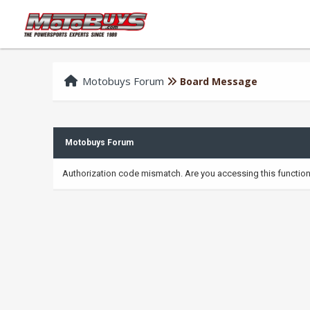
Motobuys Forum
Board Message
Motobuys Forum
Authorization code mismatch. Are you accessing this function 