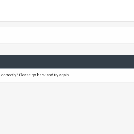
correctly? Please go back and try again.