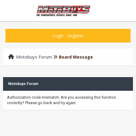
Login
-
Register
Motobuys Forum
Board Message
Motobuys Forum
Authorization code mismatch. Are you accessing this function
correctly? Please go back and try again.