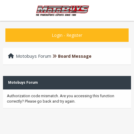
Login
-
Register
Motobuys Forum
Board Message
Motobuys Forum
Authorization code mismatch. Are you accessing this function
correctly? Please go back and try again.