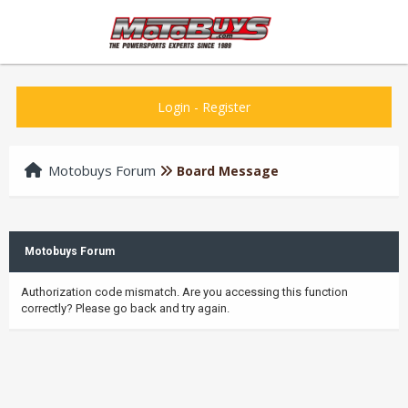
Login
-
Register
Motobuys Forum
Board Message
Motobuys Forum
Authorization code mismatch. Are you accessing this function
correctly? Please go back and try again.