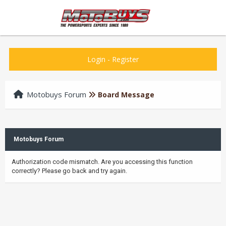
Login
-
Register
Motobuys Forum
Board Message
Motobuys Forum
Authorization code mismatch. Are you accessing this function
correctly? Please go back and try again.