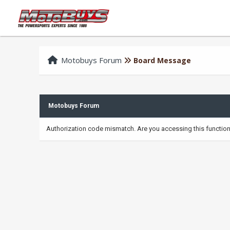
Motobuys Forum
Board Message
Motobuys Forum
Authorization code mismatch. Are you accessing this function 