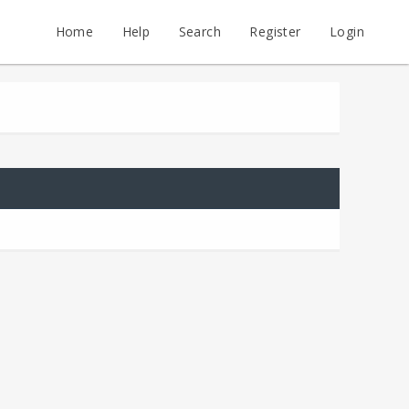
Home
Help
Search
Register
Login