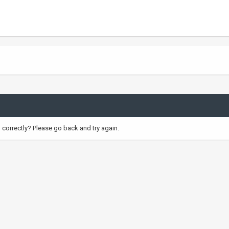
correctly? Please go back and try again.