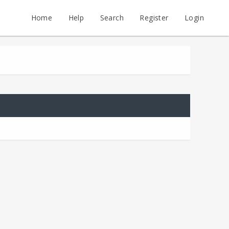
Home
Help
Search
Register
Login