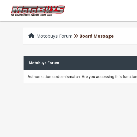
Motobuys Forum
Board Message
Motobuys Forum
Authorization code mismatch. Are you accessing this function 