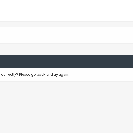
correctly? Please go back and try again.