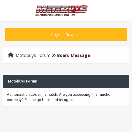
Login
-
Register
Motobuys Forum
Board Message
Motobuys Forum
Authorization code mismatch. Are you accessing this function
correctly? Please go back and try again.