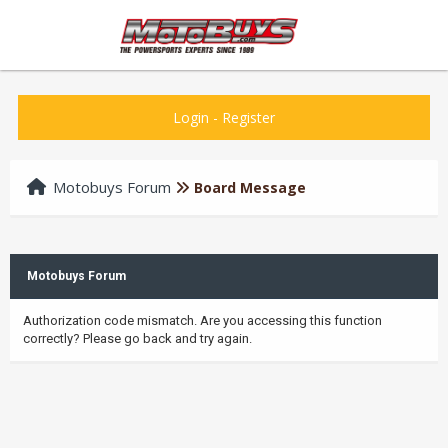
Login
-
Register
Motobuys Forum
Board Message
Motobuys Forum
Authorization code mismatch. Are you accessing this function
correctly? Please go back and try again.