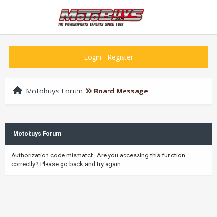
Login
-
Register
Motobuys Forum
Board Message
Motobuys Forum
Authorization code mismatch. Are you accessing this function
correctly? Please go back and try again.