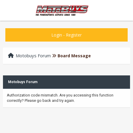
Login
-
Register
Motobuys Forum
Board Message
Motobuys Forum
Authorization code mismatch. Are you accessing this function
correctly? Please go back and try again.