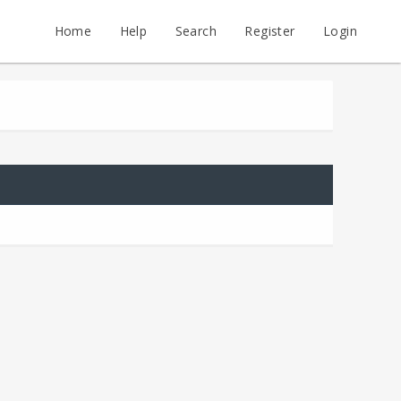
Home
Help
Search
Register
Login