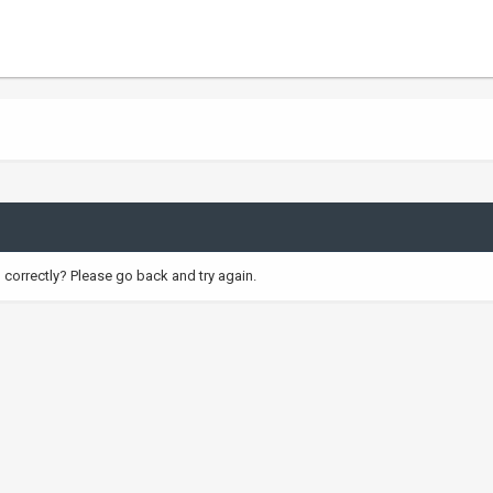
correctly? Please go back and try again.