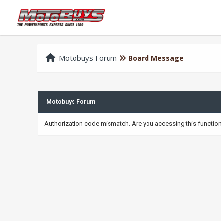
Motobuys Forum
Board Message
Motobuys Forum
Authorization code mismatch. Are you accessing this function 