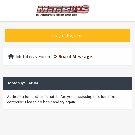
Login
-
Register
Motobuys Forum
Board Message
Motobuys Forum
Authorization code mismatch. Are you accessing this function
correctly? Please go back and try again.