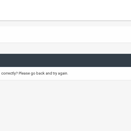
correctly? Please go back and try again.