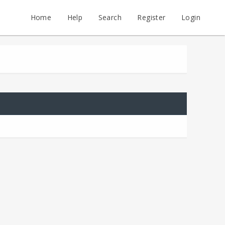
Home
Help
Search
Register
Login