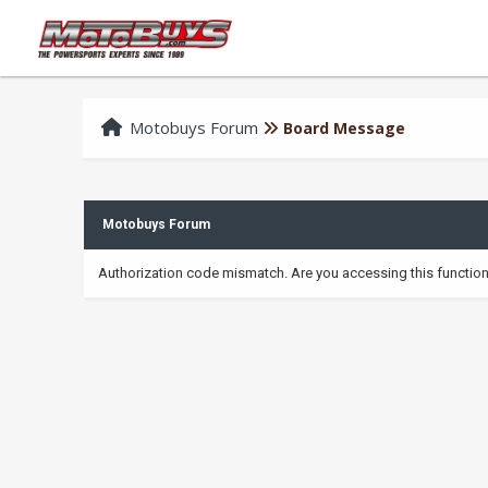
Motobuys Forum
Board Message
Motobuys Forum
Authorization code mismatch. Are you accessing this function 