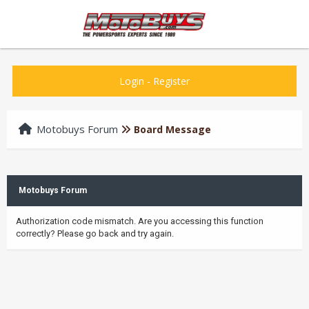
Login
-
Register
Motobuys Forum
Board Message
Motobuys Forum
Authorization code mismatch. Are you accessing this function
correctly? Please go back and try again.