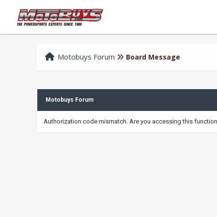
Motobuys Forum
Board Message
Motobuys Forum
Authorization code mismatch. Are you accessing this function 