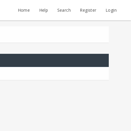
Home
Help
Search
Register
Login