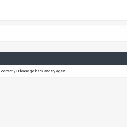
correctly? Please go back and try again.