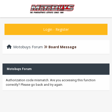
Login
-
Register
Motobuys Forum
Board Message
Motobuys Forum
Authorization code mismatch. Are you accessing this function
correctly? Please go back and try again.