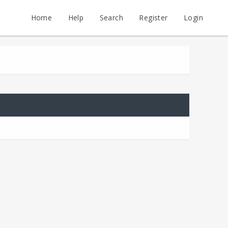
Home
Help
Search
Register
Login