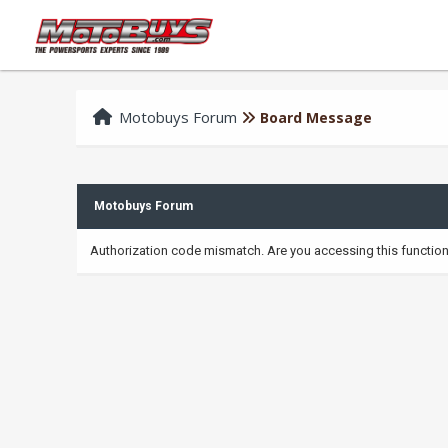
Motobuys Forum
Board Message
Motobuys Forum
Authorization code mismatch. Are you accessing this function 