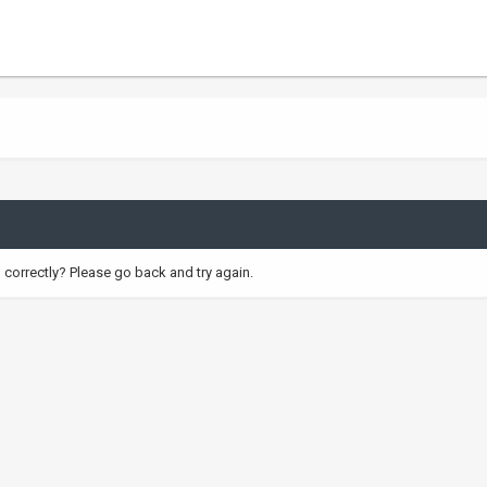
correctly? Please go back and try again.