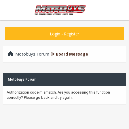
Login
-
Register
Motobuys Forum
Board Message
Motobuys Forum
Authorization code mismatch. Are you accessing this function
correctly? Please go back and try again.