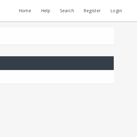
Home
Help
Search
Register
Login