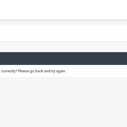
correctly? Please go back and try again.