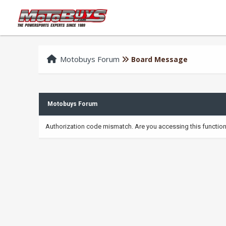
Motobuys Forum
Board Message
Motobuys Forum
Authorization code mismatch. Are you accessing this function 