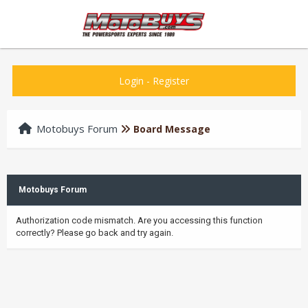
Login
-
Register
Motobuys Forum
Board Message
Motobuys Forum
Authorization code mismatch. Are you accessing this function
correctly? Please go back and try again.