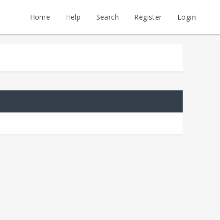
Home
Help
Search
Register
Login