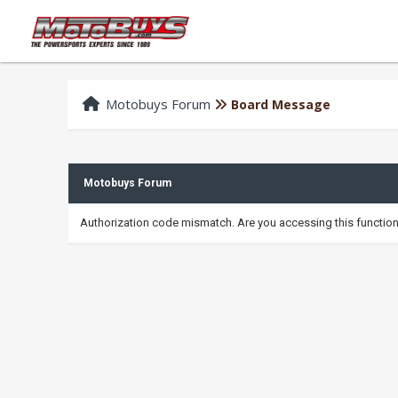
Motobuys Forum
Board Message
Motobuys Forum
Authorization code mismatch. Are you accessing this function 