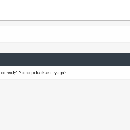
correctly? Please go back and try again.