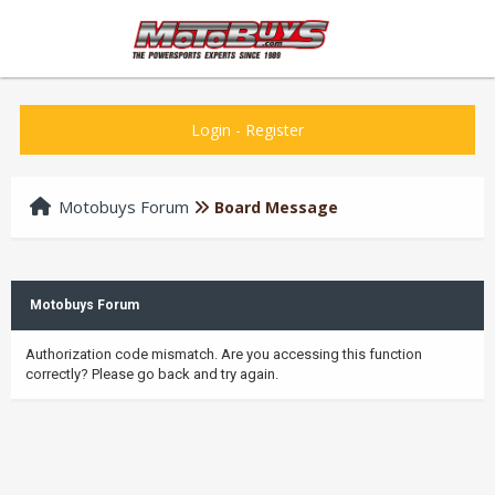
Login
-
Register
Motobuys Forum
Board Message
Motobuys Forum
Authorization code mismatch. Are you accessing this function
correctly? Please go back and try again.