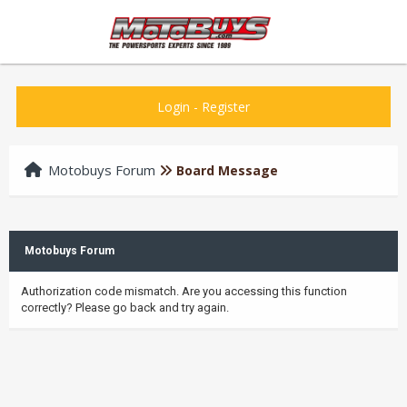
Login
-
Register
Motobuys Forum
Board Message
Motobuys Forum
Authorization code mismatch. Are you accessing this function
correctly? Please go back and try again.