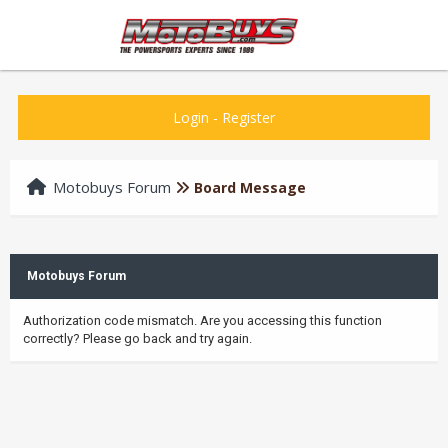
Login
-
Register
Motobuys Forum
Board Message
Motobuys Forum
Authorization code mismatch. Are you accessing this function
correctly? Please go back and try again.