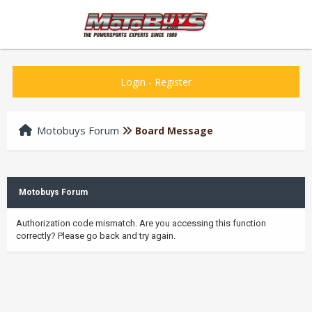
Login
-
Register
Motobuys Forum
Board Message
Motobuys Forum
Authorization code mismatch. Are you accessing this function
correctly? Please go back and try again.