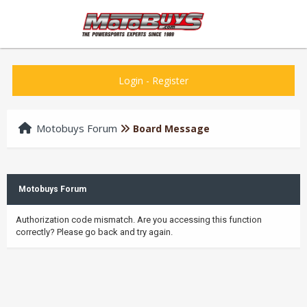
Login
-
Register
Motobuys Forum
Board Message
Motobuys Forum
Authorization code mismatch. Are you accessing this function
correctly? Please go back and try again.