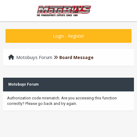
Login
-
Register
Motobuys Forum
Board Message
Motobuys Forum
Authorization code mismatch. Are you accessing this function
correctly? Please go back and try again.