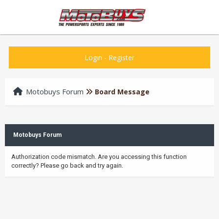
Login
-
Register
Motobuys Forum
Board Message
Motobuys Forum
Authorization code mismatch. Are you accessing this function
correctly? Please go back and try again.