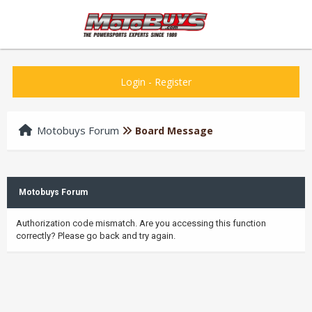
Login
-
Register
Motobuys Forum
Board Message
Motobuys Forum
Authorization code mismatch. Are you accessing this function
correctly? Please go back and try again.