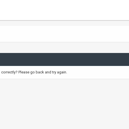
correctly? Please go back and try again.