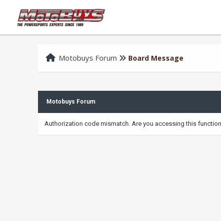
Motobuys Forum
Board Message
Motobuys Forum
Authorization code mismatch. Are you accessing this function 