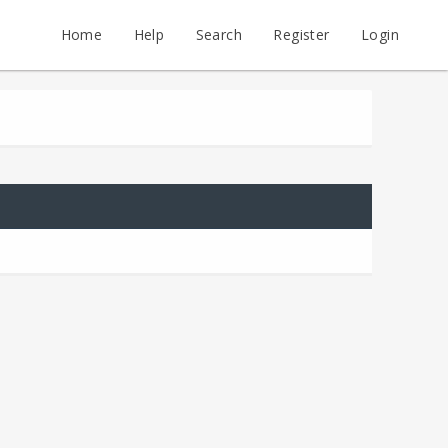
Home
Help
Search
Register
Login