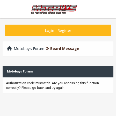
Login
-
Register
Motobuys Forum
Board Message
Motobuys Forum
Authorization code mismatch. Are you accessing this function
correctly? Please go back and try again.