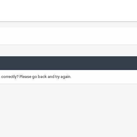
correctly? Please go back and try again.