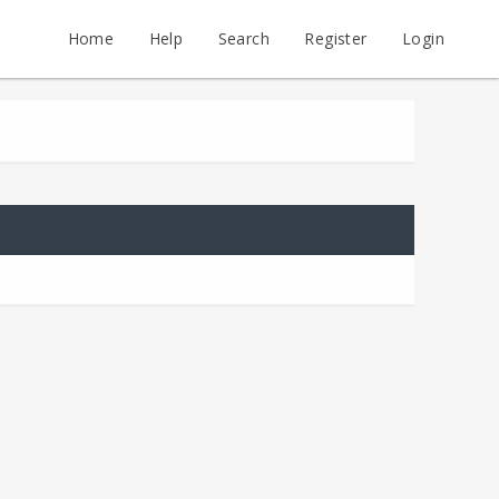
Home
Help
Search
Register
Login