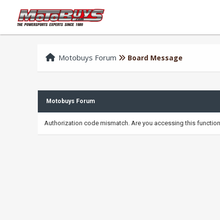
Motobuys Forum
Board Message
Motobuys Forum
Authorization code mismatch. Are you accessing this function 