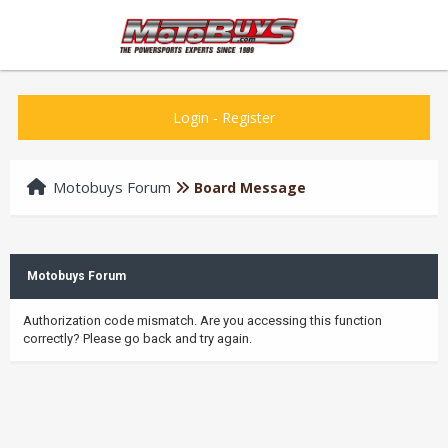
Login
-
Register
Motobuys Forum
Board Message
Motobuys Forum
Authorization code mismatch. Are you accessing this function
correctly? Please go back and try again.