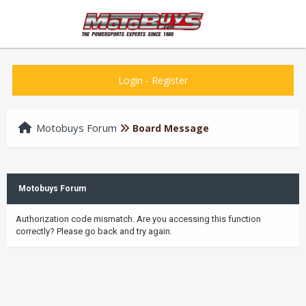
Login
-
Register
Motobuys Forum
Board Message
Motobuys Forum
Authorization code mismatch. Are you accessing this function
correctly? Please go back and try again.