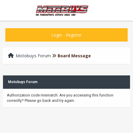
Login
-
Register
Motobuys Forum
Board Message
Motobuys Forum
Authorization code mismatch. Are you accessing this function
correctly? Please go back and try again.