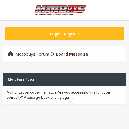
Login
-
Register
Motobuys Forum
Board Message
Motobuys Forum
Authorization code mismatch. Are you accessing this function
correctly? Please go back and try again.