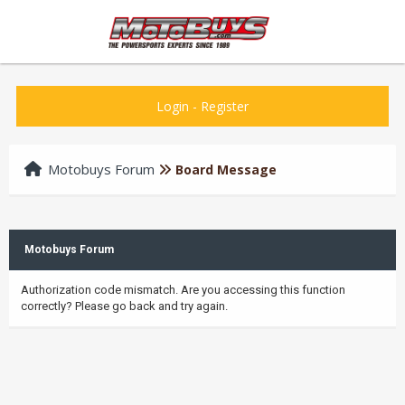
Login
-
Register
Motobuys Forum
Board Message
Motobuys Forum
Authorization code mismatch. Are you accessing this function
correctly? Please go back and try again.