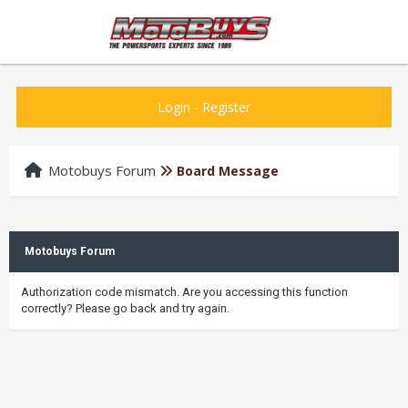
Login
-
Register
Motobuys Forum
Board Message
Motobuys Forum
Authorization code mismatch. Are you accessing this function
correctly? Please go back and try again.