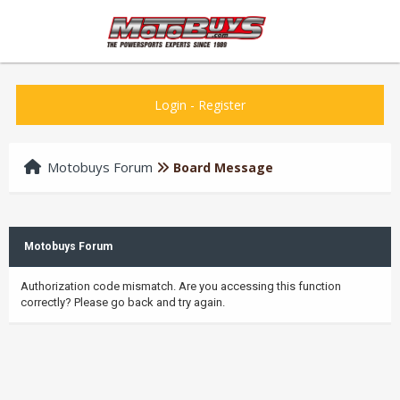
Login
-
Register
Motobuys Forum
Board Message
Motobuys Forum
Authorization code mismatch. Are you accessing this function
correctly? Please go back and try again.