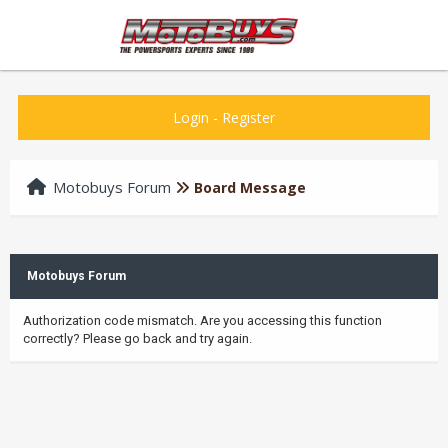
Login
-
Register
Motobuys Forum
Board Message
Motobuys Forum
Authorization code mismatch. Are you accessing this function
correctly? Please go back and try again.