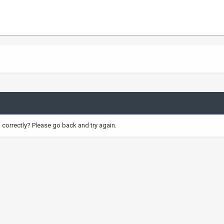
correctly? Please go back and try again.