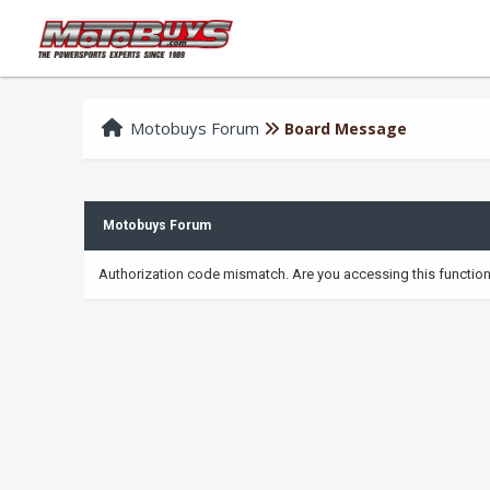
Motobuys Forum
Board Message
Motobuys Forum
Authorization code mismatch. Are you accessing this function 