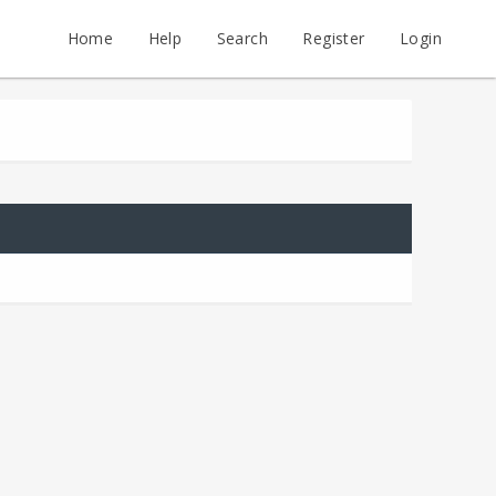
Home
Help
Search
Register
Login