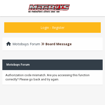
Login
-
Register
Motobuys Forum
Board Message
Motobuys Forum
Authorization code mismatch. Are you accessing this function
correctly? Please go back and try again.