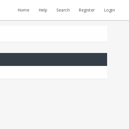
Home
Help
Search
Register
Login