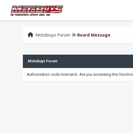
Motobuys Forum
Board Message
Motobuys Forum
Authorization code mismatch. Are you accessing this function 