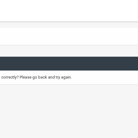
correctly? Please go back and try again.