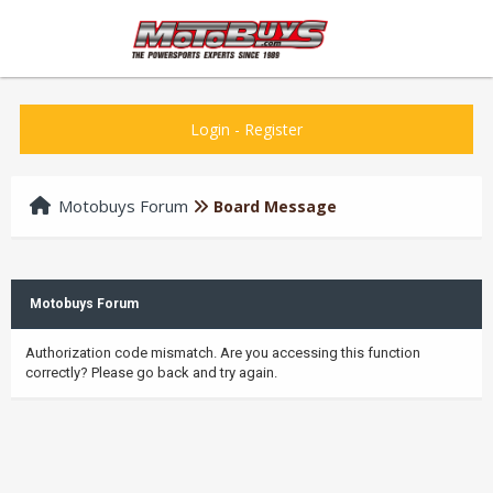
Login
-
Register
Motobuys Forum
Board Message
Motobuys Forum
Authorization code mismatch. Are you accessing this function
correctly? Please go back and try again.